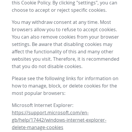
this Cookie Policy. By clicking "settings", you can
choose to accept or reject specific cookies.
You may withdraw consent at any time. Most
browsers allow you to refuse to accept cookies.
You can also remove cookies from your browser
settings. Be aware that disabling cookies may
affect the functionality of this and many other
websites you visit. Therefore, it is recommended
that you do not disable cookies.
Please see the following links for information on
how to manage, block, or delete cookies for the
most popular browsers:
Microsoft Internet Explorer:
https://support.microsoft.com/en-
gb/help/17442/windows-internet-explorer-
delete-manage-cookies