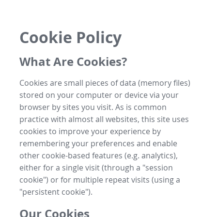
Cookie Policy
What Are Cookies?
Cookies are small pieces of data (memory files)
stored on your computer or device via your
browser by sites you visit. As is common
practice with almost all websites, this site uses
cookies to improve your experience by
remembering your preferences and enable
other cookie-based features (e.g. analytics),
either for a single visit (through a "session
cookie") or for multiple repeat visits (using a
"persistent cookie").
Our Cookies