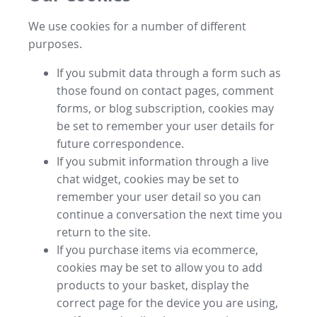
We use cookies for a number of different
purposes.
If you submit data through a form such as
those found on contact pages, comment
forms, or blog subscription, cookies may
be set to remember your user details for
future correspondence.
If you submit information through a live
chat widget, cookies may be set to
remember your user detail so you can
continue a conversation the next time you
return to the site.
If you purchase items via ecommerce,
cookies may be set to allow you to add
products to your basket, display the
correct page for the device you are using,