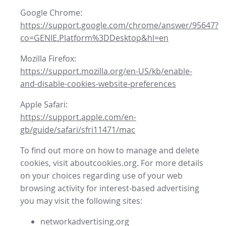
Google Chrome:
https://support.google.com/chrome/answer/95647?
co=GENIE.Platform%3DDesktop&hl=en
Mozilla Firefox:
https://support.mozilla.org/en-US/kb/enable-
and-disable-cookies-website-preferences
Apple Safari:
https://support.apple.com/en-
gb/guide/safari/sfri11471/mac
To find out more on how to manage and delete
cookies, visit aboutcookies.org. For more details
on your choices regarding use of your web
browsing activity for interest-based advertising
you may visit the following sites:
networkadvertising.org