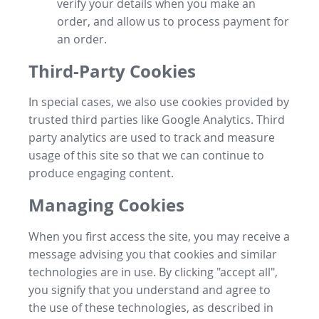
verify your details when you make an
order, and allow us to process payment for
an order.
Third-Party Cookies
In special cases, we also use cookies provided by
trusted third parties like Google Analytics. Third
party analytics are used to track and measure
usage of this site so that we can continue to
produce engaging content.
Managing Cookies
When you first access the site, you may receive a
message advising you that cookies and similar
technologies are in use. By clicking "accept all",
you signify that you understand and agree to
the use of these technologies, as described in